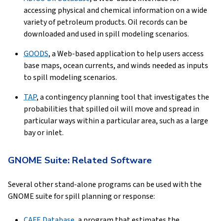
accessing physical and chemical information on a wide
variety of petroleum products. Oil records can be
downloaded and used in spill modeling scenarios.
GOODS
, a Web-based application to help users access
base maps, ocean currents, and winds needed as inputs
to spill modeling scenarios.
TAP
, a contingency planning tool that investigates the
probabilities that spilled oil will move and spread in
particular ways within a particular area, such as a large
bay or inlet.
GNOME Suite: Related Software
Several other stand-alone programs can be used with the
GNOME suite for spill planning or response:
CAFE
Database
, a program that estimates the