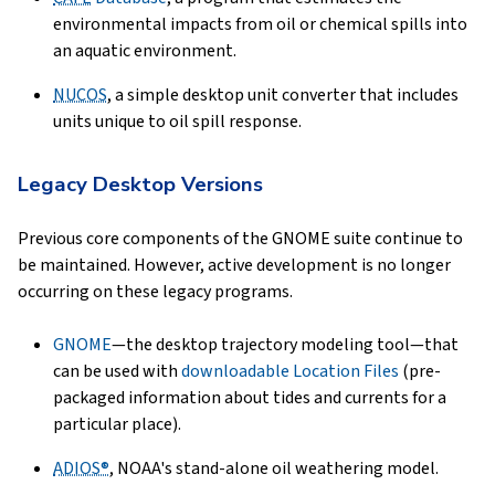
environmental impacts from oil or chemical spills into
an aquatic environment.
NUCOS
, a simple desktop unit converter that includes
units unique to oil spill response.
Legacy Desktop Versions
Previous core components of the GNOME suite continue to
be maintained. However, active development is no longer
occurring on these legacy programs.
GNOME
—the desktop trajectory modeling tool—that
can be used with
downloadable Location Files
(pre-
packaged information about tides and currents for a
particular place).
ADIOS®
, NOAA's stand-alone oil weathering model.