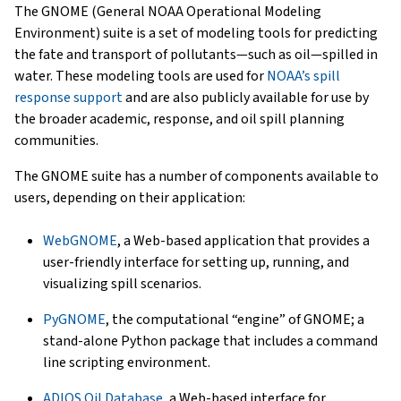
The GNOME (General NOAA Operational Modeling
Environment) suite is a set of modeling tools for predicting
the fate and transport of pollutants—such as oil—spilled in
water. These modeling tools are used for
NOAA’s spill
response support
and are also publicly available for use by
the broader academic, response, and oil spill planning
communities.
The GNOME suite has a number of components available to
users, depending on their application:
WebGNOME
, a Web-based application that provides a
user-friendly interface for setting up, running, and
visualizing spill scenarios.
PyGNOME
, the computational “engine” of GNOME; a
stand-alone Python package that includes a command
line scripting environment.
ADIOS Oil Database
, a Web-based interface for