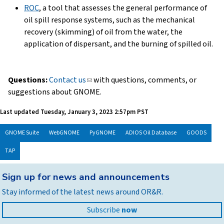
ROC
, a tool that assesses the general performance of
oil spill response systems, such as the mechanical
recovery (skimming) of oil from the water, the
application of dispersant, and the burning of spilled oil.
Questions:
Contact us
(link
with questions, comments, or
suggestions about GNOME.
sends
e-
Last updated
Tuesday, January 3, 2023 2:57pm PST
mail)
GNOME Suite
WebGNOME
PyGNOME
ADIOS Oil Database
GOODS
TAP
Back
Sign up for news and announcements
to
Stay informed of the latest news around OR&R.
top
Subscribe
now