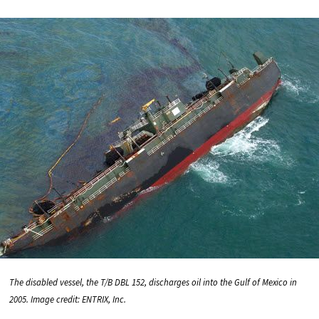
The disabled vessel, the T/B DBL 152, discharges oil into the Gulf of Mexico in
2005. Image credit: ENTRIX, Inc.