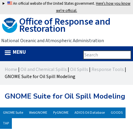
Jump
An official website of the United States government.
Here's how you know
to
we're official.
Office of Response and
navigation
Restoration
National Oceanic and Atmospheric Administration
MENU
Search
Search
this
Back
site
form
Home
|
Oil and Chemical Spills
|
Oil Spills
|
Response Tools
|
to
You
GNOME Suite for Oil Spill Modeling
top
are
GNOME Suite for Oil Spill Modeling
here
GNOME Suite
WebGNOME
PyGNOME
ADIOS Oil Database
GOODS
TAP