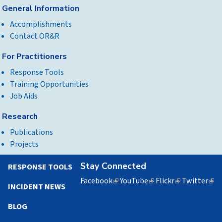
General Information
Accomplishments
Contact OR&R
For Practitioners
Response Tools
Training Opportunities
Job Aids
Research
Publications
Projects
Stay Connected
RESPONSE TOOLS
Facebook
(link
YouTube
(link
Flickr
(link
Twitter
(lin
INCIDENT NEWS
is
is
is
is
external)
external)
external)
exte
BLOG